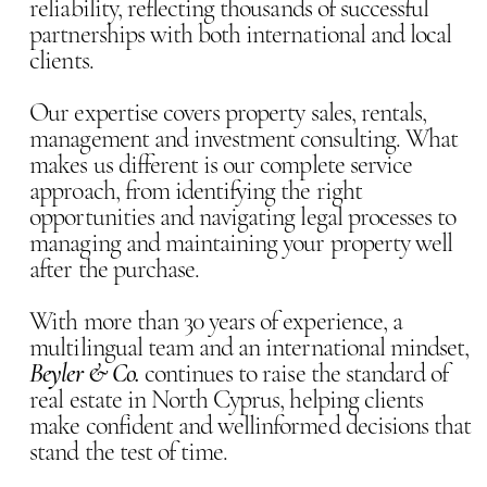
reliability, reflecting thousands of successful
partnerships with both international and local
clients.
Our expertise covers property sales, rentals,
management and investment consulting. What
makes us different is our complete service
approach, from identifying the right
opportunities and navigating legal processes to
managing and maintaining your property well
after the purchase.
With more than 30 years of experience, a
multilingual team and an international mindset,
Beyler & Co.
continues to raise the standard of
real estate in North Cyprus, helping clients
make confident and wellinformed decisions that
stand the test of time.