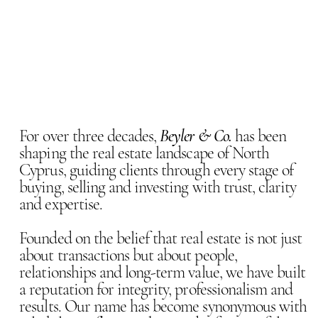
For over three decades,
Beyler & Co.
has been
shaping the real estate landscape of North
Cyprus, guiding clients through every stage of
buying, selling and investing with trust, clarity
and expertise.
Founded on the belief that real estate is not just
about transactions but about people,
relationships and long-term value, we have built
a reputation for integrity, professionalism and
results. Our name has become synonymous with