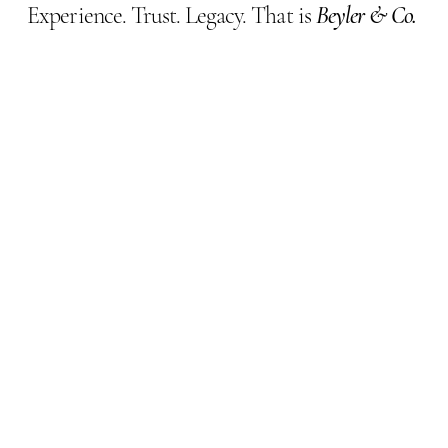
Experience. Trust. Legacy. That is
Beyler & Co.