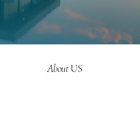
About
US