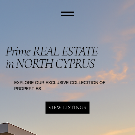
Prime REAL ESTATE
in NORTH CYPRUS
EXPLORE OUR EXCLUSIVE COLLECITION OF
PROPERTIES
VIEW LISTINGS